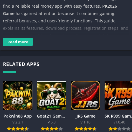
find a reliable real money app with easy features.
PK2026
Game
has gained attention because it combines gaming,
referral bonuses, and user-friendly functions. This guide
explains its features, download process, registration steps, and
earning opportunities. You will also discover useful tips,
Read more
reviews, and important information before getting started.
Table of Contents
RELATED APPS
Introduction
What is PK2026 Game?
Features of PK2026 Game New Earning APP
Best Earning Game
High Commission Rate
Download and Get Rs577
Pakwin88 App
Goat21 Game APK Download ( Best Gaming Platfrom ) In pakistan 2026
JJRS Game
SK R999 Game Apk Down
High Quality Graphics
V 2.2.1
V 5.3
V 1.10
v1.0.40
Fast and Secure Payment Transactions