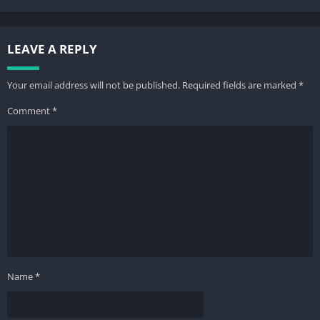
Invite Friend and Earn
Daily Agent Salary
LEAVE A REPLY
Deposit Bonuses
Fair Gameplay
Your email address will not be published.
Required fields are marked
*
Simple to Use
Comment
*
Free to Download
Live Support
Game Categories in PK2026 Game
PK2026 Game Requirements
How to Download and Install PK2026 Game Latest Version?
How to Register on PK2026 APP
PK2026 Login Guide
Name
*
How to Withdraw Money Through Easypaisa
How to Withdraw Money Through JazzCash