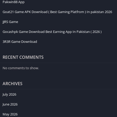
Personal and User Review
Pakwin88 App
My Review
Goat21 Game APK Download ( Best Gaming Platfrom ) In pakistan 2026
Other User Reviews
JJRS Game
Conclusion
Gocashpk Game Download Best Earning App In Pakistan ( 2026 )
FAQs
3R3R Game Download
Is PK2026 Game free to download?
Do I need a good internet connection?
RECENT COMMENTS
Is customer support available all day?
Is there an age requirement for using the application?
No comments to show.
Introduction
ARCHIVES
Mobile gaming has changed significantly in Pakistan during
July 2026
recent years. Millions of smartphone users now enjoy playing
games that offer rewards and bonuses. Among these
June 2026
platforms, PK2026 Game has emerged as a popular new
May 2026
earning app. It provides several gaming categories,