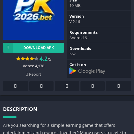
10 MB
Version
V 2.16
Requirements
Android 6+
DOWNLOAD APK
Downloads
56k
4.2
/5
Get it on
Votes:
4,178
Report
DESCRIPTION
Are you searching for a simple earning game that offers
entertainment and rewards together? Many users struggle to