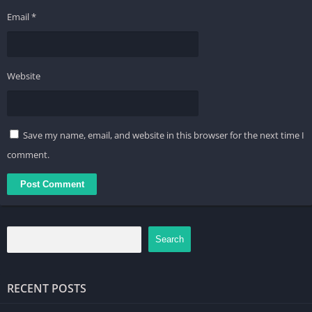
How to Earn from Referral Program
Email
*
5 Ways to Increase Winnings in PK2026 Game
Mastering the Game Mechanics
Participating in Tournaments
Website
Utilizing Power-Ups and Boosts
Regular Practice
Joining a Strong Team
Save my name, email, and website in this browser for the next time I
comment.
Advantages of Playing PK 2026 Game
Why PK2026 APK is the Best Earning Opportunity in Pakistan?
Why Choose PK2026 Game Pakistan?
Tips and Tricks to Maximize Your Earnings
Search
Pros and Cons
Pros
Cons
RECENT POSTS