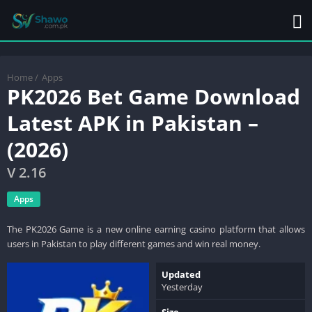
Home
/
Apps
PK2026 Bet Game Download
Latest APK in Pakistan –
(2026)
V 2.16
Apps
The PK2026 Game is a new online earning casino platform that allows
users in Pakistan to play different games and win real money.
Updated
Yesterday
Size