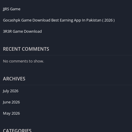
JJRS Game
Gocashpk Game Download Best Earning App In Pakistan ( 2026 )
3R3R Game Download
RECENT COMMENTS
No comments to show.
ARCHIVES
July 2026
June 2026
May 2026
CATEGORIES