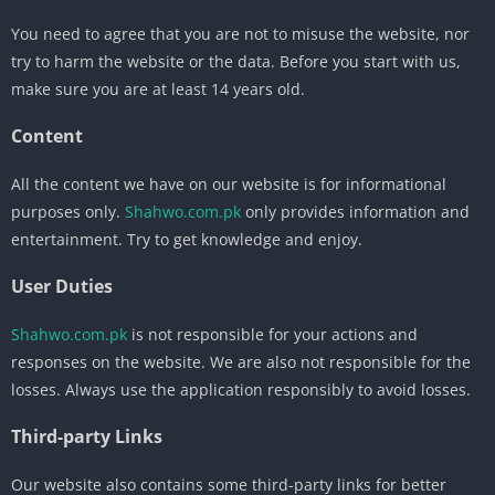
You need to agree that you are not to misuse the website, nor
try to harm the website or the data. Before you start with us,
make sure you are at least 14 years old.
Content
All the content we have on our website is for informational
purposes only.
Shahwo.com.pk
only provides information and
entertainment. Try to get knowledge and enjoy.
User Duties
Shahwo.com.pk
is not responsible for your actions and
responses on the website. We are also not responsible for the
losses. Always use the application responsibly to avoid losses.
Third-party Links
Our website also contains some third-party links for better