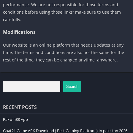
performance. We are not responsible for those terms and
conditions before using those links; make sure to use them
carefully.
Modifications
Our website is an online platform that needs updates at any
time. The terms and conditions are also not the same for the
rest of the time; they can be changed anytime, anywhere.
Search
RECENT POSTS
Pakwin88 App
Goat21 Game APK Download ( Best Gaming Platfrom ) In pakistan 2026