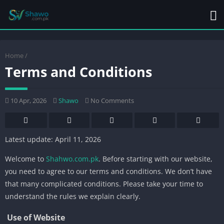
Home
/
Terms and Conditions
10 Apr, 2026
Shawo
No Comments
Latest update: April 11, 2026
Welcome to
Shahwo.com.pk
. Before starting with our website,
you need to agree to our terms and conditions. We don’t have
that many complicated conditions. Please take your time to
understand the rules we explain clearly.
Use of Website