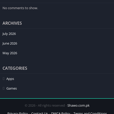
No comments to show.
Inside the app, users can enjoy multiple game categories
including card games, prediction games, spin wheels, and
puzzle challenges. Players can participate anytime and from
ARCHIVES
anywhere.
July 2026
Key Features of
KKWIN Game
in 2026
June 2026
1. Simple and Friendly Interface
May 2026
The app is designed with a clean and organized layout so users
CATEGORIES
can understand everything easily.
Apps
2. Multiple Games Available
Games
Players can choose from a wide collection of games including
Teen Patti, Spin Wheel, Mines, and prediction games.
© 2026 - All rights reserved -
Shawo.com.pk
3. Real Money Rewards
Privacy Policy
Contact Us
DMCA Policy
Terms and Conditions