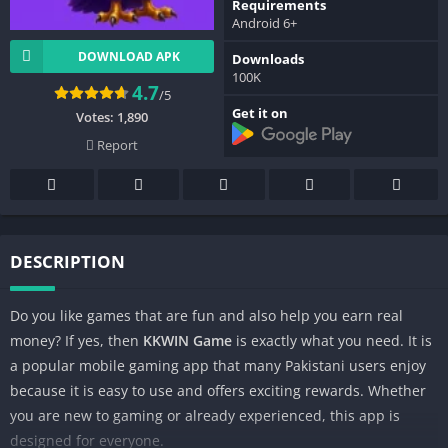
Requirements
Android 6+
DOWNLOAD APK
Downloads
100K
4.7
/5
Get it on
Votes:
1,890
Report
DESCRIPTION
Do you like games that are fun and also help you earn real
money? If yes, then
KKWIN Game
is exactly what you need. It is
a popular mobile gaming app that many Pakistani users enjoy
because it is easy to use and offers exciting rewards. Whether
you are new to gaming or already experienced, this app is
designed for everyone.