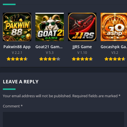
One reason why people love
KKWIN Game
is its simple and
exciting gameplay. You do not need advanced technical
knowledge to use the app. Just download it, create an account,
and start enjoying your favorite games.
also tyr
KK club
Pakwin88 App
Goat21 Game APK Download ( Best Gaming Platfrom ) In pakistan 2026
JJRS Game
Gocashpk Game Downloa
V 2.2.1
V 5.3
V 1.10
V3.2
LEAVE A REPLY
Your email address will not be published.
Required fields are marked
*
Comment
*