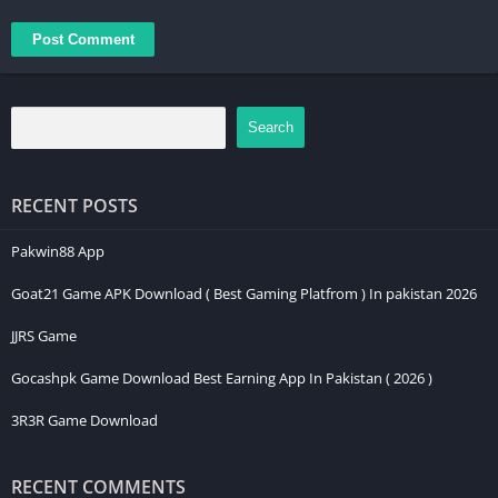
The app includes different gaming options, so players never
get bored. Some games are luck-based, while others require
smart strategies and quick thinking. The chance to earn
Search
rewards while having fun makes the app even more attractive
for users across Pakistan.
RECENT POSTS
What is
KKWIN Game
?
Pakwin88 App
KKWIN Game
is a mobile earning platform where users can
Goat21 Game APK Download ( Best Gaming Platfrom ) In pakistan 2026
play entertaining games and win real money rewards. It is
JJRS Game
available for Android devices, and users can install the APK file
from trusted sources.
Gocashpk Game Download Best Earning App In Pakistan ( 2026 )
The app offers a smooth experience with fast loading speed,
3R3R Game Download
user-friendly menus, and easy navigation. Many players
appreciate how lightweight the application is because it works
RECENT COMMENTS
well even on low-end Android phones.