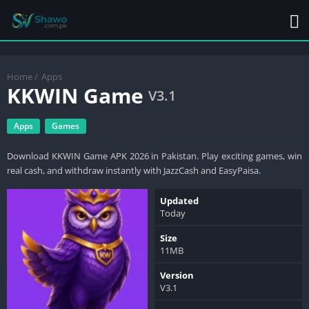
Home
/
Apps
KKWIN Game
V3.1
Apps
Games
Download KKWIN Game APK 2026 in Pakistan. Play exciting games, win
real cash, and withdraw instantly with JazzCash and EasyPaisa.
Updated
Today
Size
11MB
Version
V3.1