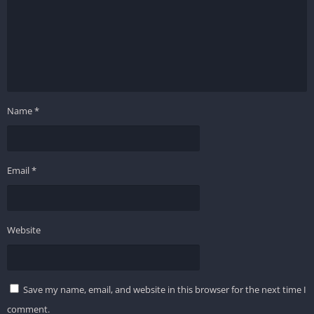
Name
*
Email
*
Website
Save my name, email, and website in this browser for the next time I
comment.