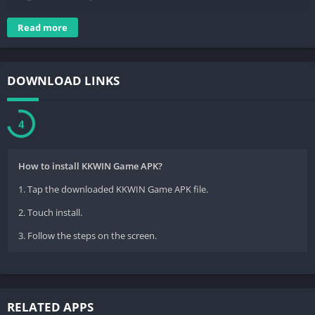
Read more
Official
shawo.com.pk
Version
V2.3
DOWNLOAD LINKS
Size
11 MB
Support
Android 6.0+
3
Category
Cards
How to install KKWIN Game APK?
Downloads
100K+
1. Tap the downloaded KKWIN Game APK file.
License
Free
2. Touch install.
Language
English and Urdu
3. Follow the steps on the screen.
Last Update
6-7-2026
What Makes
KKWIN Game
Special?
RELATED APPS